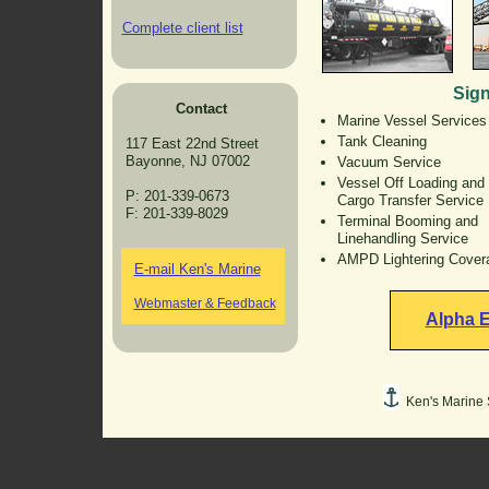
Complete client list
Sign
Contact
Marine Vessel Services
Tank Cleaning
117 East 22nd Street
Bayonne, NJ 07002
Vacuum Service
Vessel Off Loading and
P: 201-339-0673
Cargo Transfer Service
F: 201-339-8029
Terminal Booming and
Linehandling Service
AMPD Lightering Cover
E-mail Ken's Marine
Webmaster & Feedback
Alpha E
Ken's Marine S