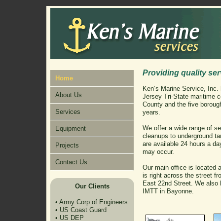
Providing quality ser
Home
Ken’s Marine Service, Inc.
About Us
Jersey Tri-State maritime
County and the five borough
Services
years.
We offer a wide range of ser
Equipment
cleanups to underground t
are available 24 hours a da
Projects
may occur.
Contact Us
Our main office is located
is right across the street f
East 22nd Street. We also h
Our Clients
IMTT in Bayonne.
•
Army Corp of Engineers
•
US Coast Guard
•
US DEP